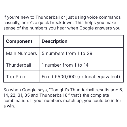
If you’re new to Thunderball or just using voice commands
casually, here’s a quick breakdown. This helps you make
sense of the numbers you hear when Google answers you.
Component
Description
Main Numbers
5 numbers from 1 to 39
Thunderball
1 number from 1 to 14
Top Prize
Fixed £500,000 (or local equivalent)
So when Google says, “Tonight’s Thunderball results are: 6,
14, 22, 31, 35 and Thunderball 8,” that’s the complete
combination. If your numbers match up, you could be in for
a win.