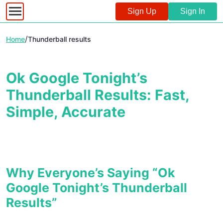
Sign Up
Sign In
/
Home
Thunderball results
Ok Google Tonight’s
Thunderball Results: Fast,
Simple, Accurate
Why Everyone’s Saying “Ok
Google Tonight’s Thunderball
Results”