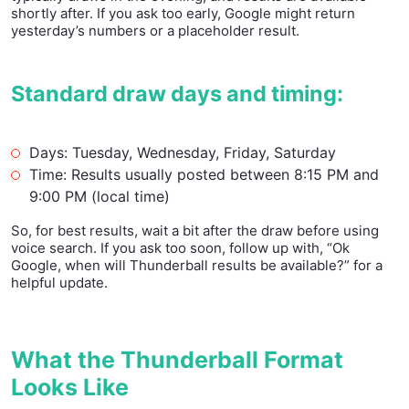
shortly after. If you ask too early, Google might return
yesterday’s numbers or a placeholder result.
Standard draw days and timing:
Days: Tuesday, Wednesday, Friday, Saturday
Time: Results usually posted between 8:15 PM and
9:00 PM (local time)
So, for best results, wait a bit after the draw before using
voice search. If you ask too soon, follow up with, “Ok
Google, when will Thunderball results be available?” for a
helpful update.
What the Thunderball Format
Looks Like