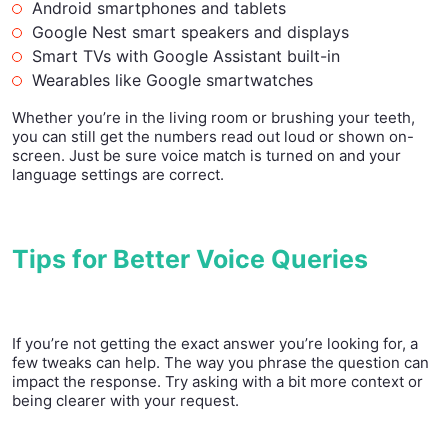
Android smartphones and tablets
Google Nest smart speakers and displays
Smart TVs with Google Assistant built-in
Wearables like Google smartwatches
Whether you’re in the living room or brushing your teeth,
you can still get the numbers read out loud or shown on-
screen. Just be sure voice match is turned on and your
language settings are correct.
Tips for Better Voice Queries
If you’re not getting the exact answer you’re looking for, a
few tweaks can help. The way you phrase the question can
impact the response. Try asking with a bit more context or
being clearer with your request.