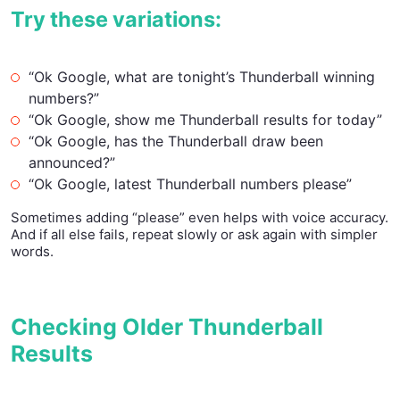
Try these variations:
“Ok Google, what are tonight’s Thunderball winning
numbers?”
“Ok Google, show me Thunderball results for today”
“Ok Google, has the Thunderball draw been
announced?”
“Ok Google, latest Thunderball numbers please”
Sometimes adding “please” even helps with voice accuracy.
And if all else fails, repeat slowly or ask again with simpler
words.
Checking Older Thunderball
Results