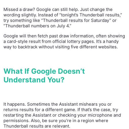
Missed a draw? Google can still help. Just change the
wording slightly. Instead of “tonight’s Thunderball results,”
try something like “Thunderball results for Saturday” or
“Thunderball numbers on July 4.”
Google will then fetch past draw information, often showing
a card-style result from official lottery pages. It’s a handy
way to backtrack without visiting five different websites.
What If Google Doesn’t
Understand You?
It happens. Sometimes the Assistant mishears you or
returns results for a different game. If that’s the case, try
restarting the Assistant or checking your microphone and
permissions. Also, be sure you’re in a region where
Thunderball results are relevant.