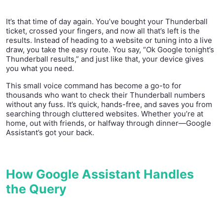
It’s that time of day again. You’ve bought your Thunderball
ticket, crossed your fingers, and now all that’s left is the
results. Instead of heading to a website or tuning into a live
draw, you take the easy route. You say, “Ok Google tonight’s
Thunderball results,” and just like that, your device gives
you what you need.
This small voice command has become a go-to for
thousands who want to check their Thunderball numbers
without any fuss. It’s quick, hands-free, and saves you from
searching through cluttered websites. Whether you’re at
home, out with friends, or halfway through dinner—Google
Assistant’s got your back.
How Google Assistant Handles
the Query