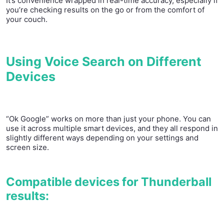
It’s convenience wrapped in real-time accuracy, especially if
you’re checking results on the go or from the comfort of
your couch.
Using Voice Search on Different
Devices
“Ok Google” works on more than just your phone. You can
use it across multiple smart devices, and they all respond in
slightly different ways depending on your settings and
screen size.
Compatible devices for Thunderball
results: