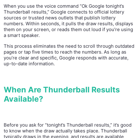
When you use the voice command “Ok Google tonight’s
Thunderball results,” Google connects to official lottery
sources or trusted news outlets that publish lottery
numbers. Within seconds, it pulls the draw results, displays
them on your screen, or reads them out loud if you’re using
a smart speaker.
This process eliminates the need to scroll through outdated
pages or tap five times to reach the numbers. As long as
you’re clear and specific, Google responds with accurate,
up-to-date information.
When Are Thunderball Results
Available?
Before you ask for “tonight’s Thunderball results,” it’s good
to know when the draw actually takes place. Thunderball
typically draws in the evening, and results are available