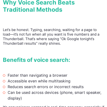
Why Voice Search Beats
Traditional Methods
Let’s be honest. Typing, searching, waiting for a page to
load—it’s not fun when all you want is five numbers and a
Thunderball. That’s where saying “Ok Google tonight’s
Thunderball results” really shines.
Benefits of voice search:
Faster than navigating a browser
Accessible even while multitasking
Reduces search errors or incorrect results
Can be used across devices (phone, smart speaker,
display)